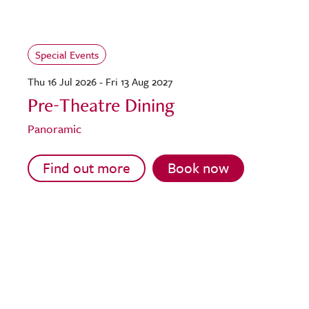
Special Events
Thu 16 Jul 2026 - Fri 13 Aug 2027
Pre-Theatre Dining
Panoramic
Find out more
Book now