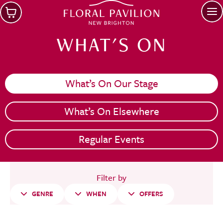
Skip to main content
Op
WHAT'S ON
What’s On Our Stage
What’s On Elsewhere
Regular Events
Filter by
GENRE
WHEN
OFFERS