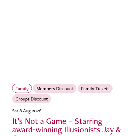
Family
Members Discount
Family Tickets
Groups Discount
Sat 8 Aug 2026
It’s Not a Game – Starring
award-winning Illusionists Jay &