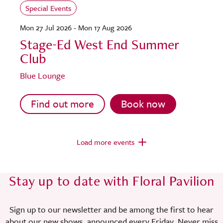
Special Events
Mon 27 Jul 2026 - Mon 17 Aug 2026
Stage-Ed West End Summer
Club
Blue Lounge
Find out more
Book now
Load more events
Stay up to date with Floral Pavilion
Sign up to our newsletter and be among the first to hear
about our new shows, announced every Friday. Never miss