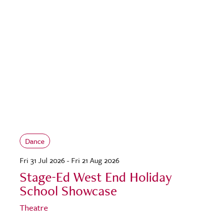
Dance
Fri 31 Jul 2026 - Fri 21 Aug 2026
Stage-Ed West End Holiday
School Showcase
Theatre