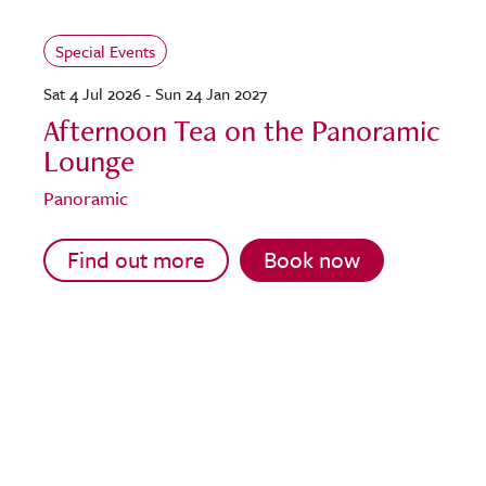
Special Events
Sat 4 Jul 2026 - Sun 24 Jan 2027
Afternoon Tea on the Panoramic
Lounge
Panoramic
Find out more
Book now