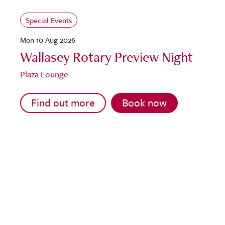
Special Events
Mon 10 Aug 2026
Wallasey Rotary Preview Night
Plaza Lounge
Find out more
Book now