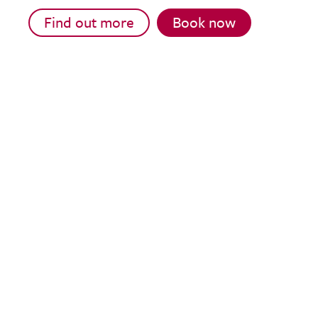
Find out more
Book now