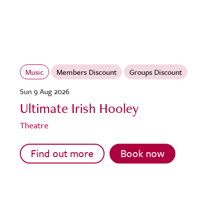
Music
Members Discount
Groups Discount
Sun 9 Aug 2026
Ultimate Irish Hooley
Theatre
Find out more
Book now