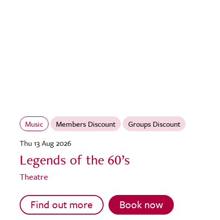
Music
Members Discount
Groups Discount
Thu 13 Aug 2026
Legends of the 60’s
Theatre
Find out more
Book now