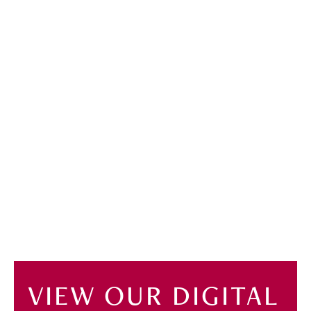
VIEW OUR DIGITAL