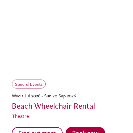
Special Events
Wed 1 Jul 2026 - Sun 20 Sep 2026
Beach Wheelchair Rental
Theatre
Find out more
Book now