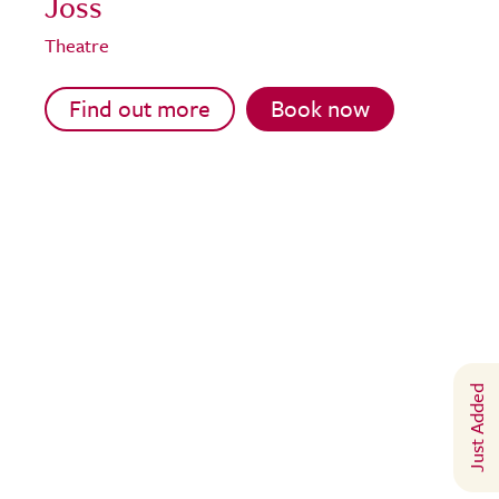
Joss
Theatre
Find out more
Book now
Just Added