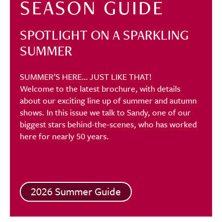
SEASON GUIDE
SPOTLIGHT ON A SPARKLING
SUMMER
SUMMER’S HERE… JUST LIKE THAT!
Welcome to the latest brochure, with details
about our exciting line up of summer and autumn
shows. In this issue we talk to Sandy, one of our
biggest stars behind-the-scenes, who has worked
here for nearly 50 years.
2026 Summer Guide