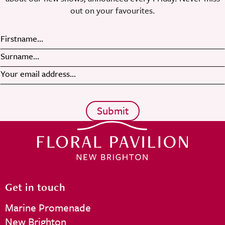
out on your favourites.
Get in touch
Marine Promenade
New Brighton