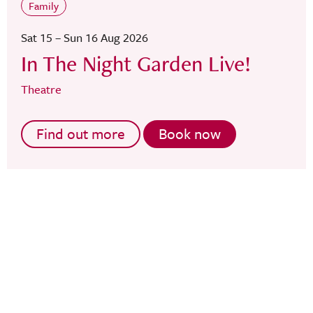
Family
Sat 15 – Sun 16 Aug 2026
In The Night Garden Live!
Theatre
Find out more
Book now