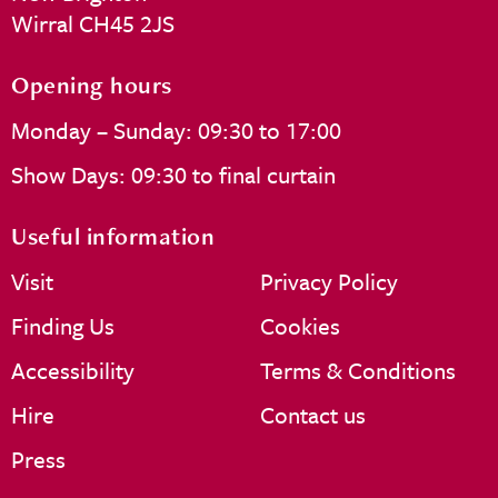
Wirral CH45 2JS
Opening hours
Monday – Sunday: 09:30 to 17:00
Show Days: 09:30 to final curtain
Useful information
Visit
Privacy Policy
Finding Us
Cookies
Accessibility
Terms & Conditions
Hire
Contact us
Press