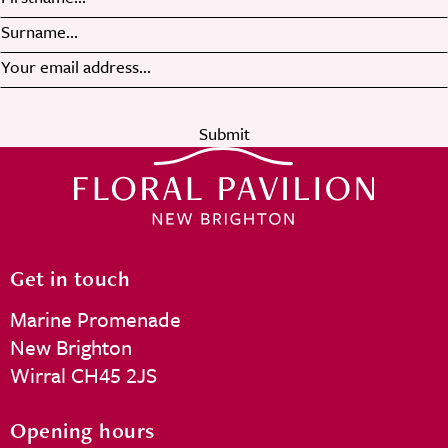
Submit
Get in touch
Marine Promenade
New Brighton
Wirral CH45 2JS
Opening hours