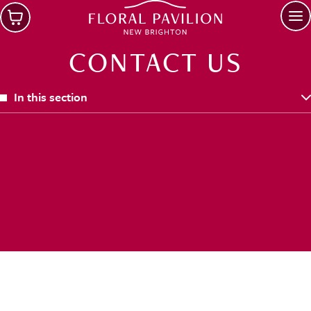
Skip to main content
Op
CONTACT US
In this section