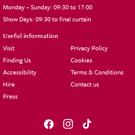
Monday – Sunday: 09:30 to 17:00
Show Days: 09:30 to final curtain
Useful information
Visit
Privacy Policy
Finding Us
Cookies
Accessibility
Terms & Conditions
Hire
Contact us
Press