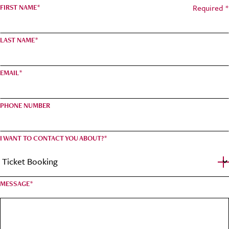
Required *
FIRST NAME
*
LAST NAME
*
EMAIL
*
PHONE NUMBER
I WANT TO CONTACT YOU ABOUT?
*
MESSAGE
*