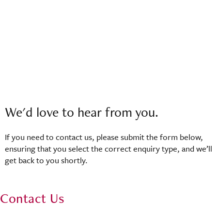
We'd love to hear from you.
If you need to contact us, please submit the form below,
ensuring that you select the correct enquiry type, and we’ll
get back to you shortly.
Contact Us