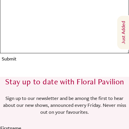
Just Added
Submit
Stay up to date with Floral Pavilion
Sign up to our newsletter and be among the first to hear
about our new shows, announced every Friday. Never miss
out on your favourites.