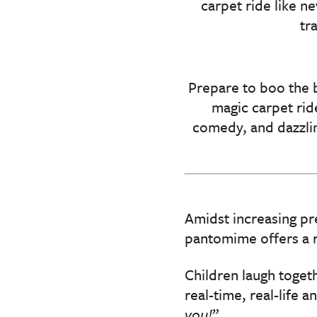
carpet ride like n
tr
Prepare to boo the 
magic carpet rid
comedy, and dazzlin
Amidst increasing pr
pantomime offers a ra
Children laugh togeth
real-time, real-life a
you!
”