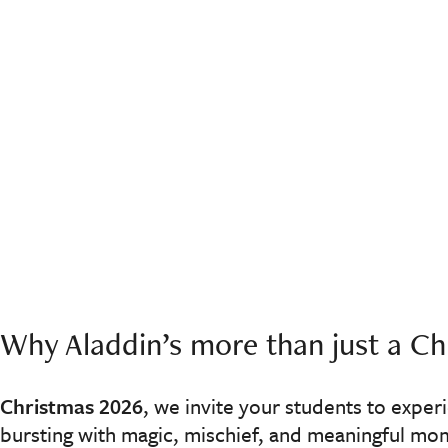
Why Aladdin’s more than just a Chr
Christmas 2026
, we invite your students to exper
bursting with magic, mischief, and meaningful mo