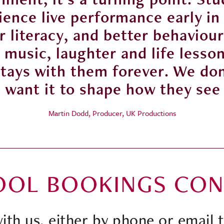
ence live performance early in
 literacy, and better behaviour
music, laughter and life lessons
stays with them forever. We do
e want it to shape how they see
Martin Dodd, Producer, UK Productions
OOL BOOKINGS CON
with us, either by phone or email 