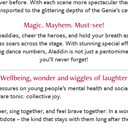
ever before. With each scene more spectacular than 
ansported to the glittering depths of the Genie’s ca
Magic. Mayhem. Must-see!
baddies, cheer the heroes, and hold your breath as
es soars across the stage. With stunning special ef
g dance numbers, Aladdin is not just a pantomime 
you’ll never forget!
Wellbeing, wonder and wiggles of laughter
essures on young people’s mental health and socia
re tonic: collective joy.
er, sing together, and feel brave together. In a worl
ntidote – the kind that stays with them long after the