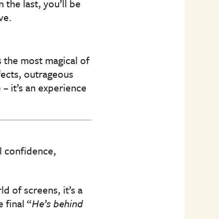
the last, you’ll be
ve.
 the most magical of
fects, outrageous
– it’s an experience
l confidence,
d of screens, it’s a
 final “
He’s behind