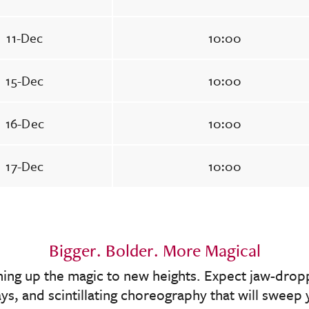
11-Dec
10:00
15-Dec
10:00
16-Dec
10:00
17-Dec
10:00
Bigger. Bolder. More Magical
rning up the magic to new heights. Expect jaw-dropp
lays, and scintillating choreography that will swee