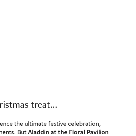
istmas treat...
ience the ultimate festive celebration,
ments. But
Aladdin at the Floral Pavilion