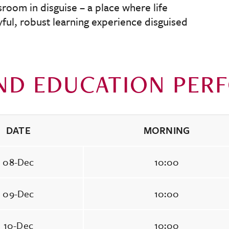
ssroom in disguise – a place where life
oyful, robust learning experience disguised
ND EDUCATION PER
DATE
MORNING
08-Dec
10:00
09-Dec
10:00
10-Dec
10:00