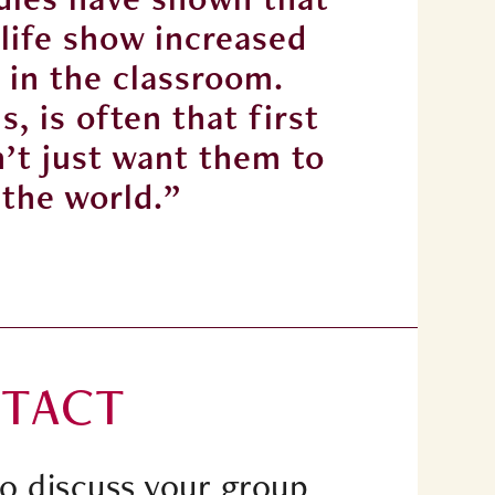
 life show increased
chil
 in the classroom.
emp
, is often that first
Panto
n’t just want them to
experi
 the world.”
TACT
to discuss your group