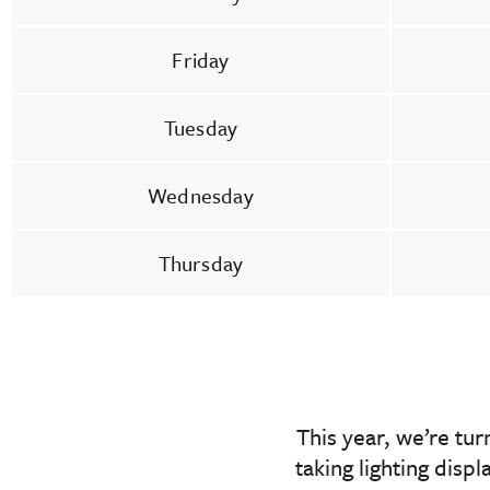
Friday
Tuesday
Wednesday
Thursday
This year, we’re tu
taking lighting disp