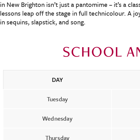
in New Brighton isn’t just a pantomime – it’s a cla
lessons leap off the stage in full technicolour. A j
in sequins, slapstick, and song.
SCHOOL A
DAY
Tuesday
Wednesday
Thursday