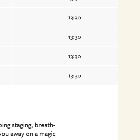
13:30
13:30
13:30
13:30
ing staging, breath-
p you away on a magic