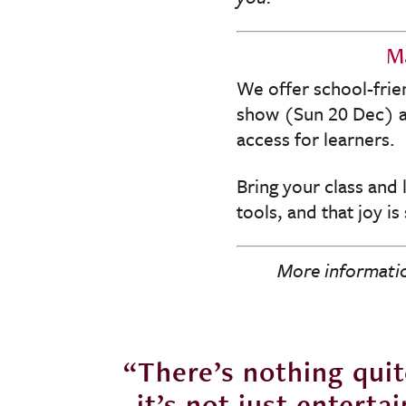
Ma
We offer school-frie
show (Sun 20 Dec) an
access for learners.
Bring your class and 
tools, and that joy is
More informatio
heatre -
“There’s nothing quite
wn that
it’s not just enterta