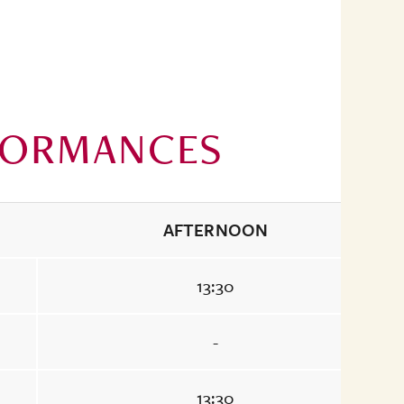
FORMANCES
AFTERNOON
13:30
-
13:30