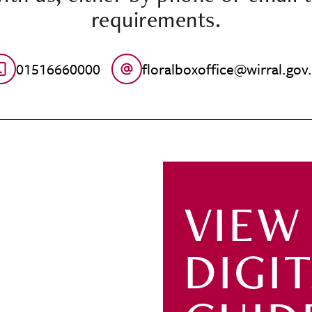
requirements.
01516660000
floralboxoffice@wirral.gov
VIEW
DIGI