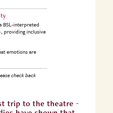
ity
 a BSL-interpreted
 providing inclusive
that emotions are
lease check back
t trip to the theatre -
“There’
tudies have shown that
it’s n