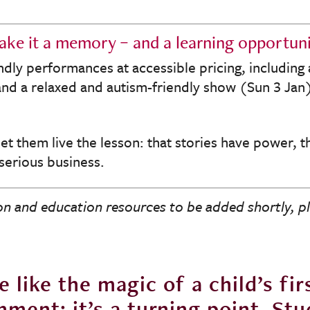
ke it a memory – and a learning opportun
ndly performances at accessible pricing, including
d a relaxed and autism-friendly show (Sun 3 Jan),
let them live the lesson: that stories have power, 
 serious business.
n and education resources to be added shortly, p
 like the magic of a child’s firs
inment; it’s a turning point. S