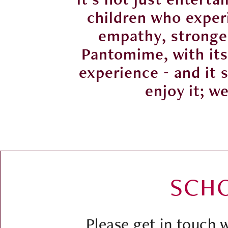
reased
children who experi
oom.
empathy, stronger
t first
Pantomime, with its 
them to
experience - and it 
enjoy it; w
SCH
Please get in touch 