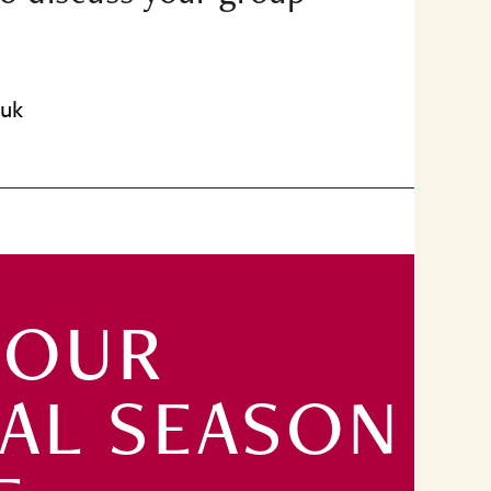
.uk
 OUR
TAL SEASON