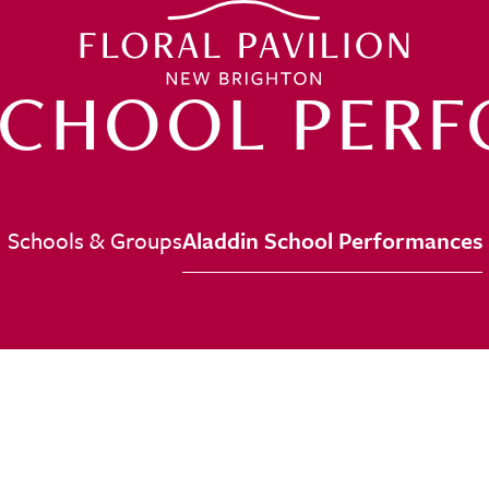
SCHOOL PER
Schools & Groups
Aladdin School Performances