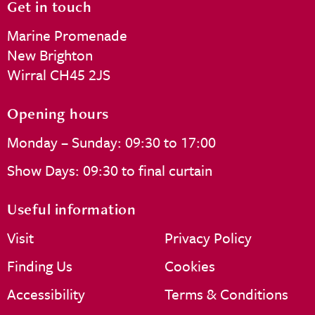
Get in touch
Marine Promenade
New Brighton
Wirral CH45 2JS
Opening hours
Monday – Sunday: 09:30 to 17:00
Show Days: 09:30 to final curtain
Useful information
Visit
Privacy Policy
Finding Us
Cookies
Accessibility
Terms & Conditions