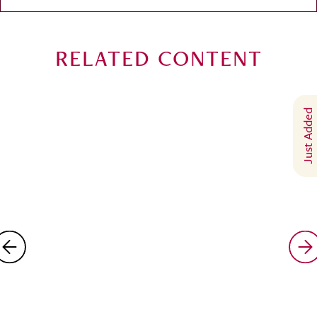
RELATED CONTENT
Just Added