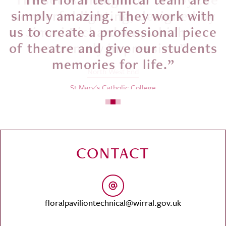
simply amazing. They work with
us to create a professional piece
of theatre and give our students
memories for life.”
St Mary's Catholic College
CONTACT
floralpaviliontechnical@wirral.gov.uk