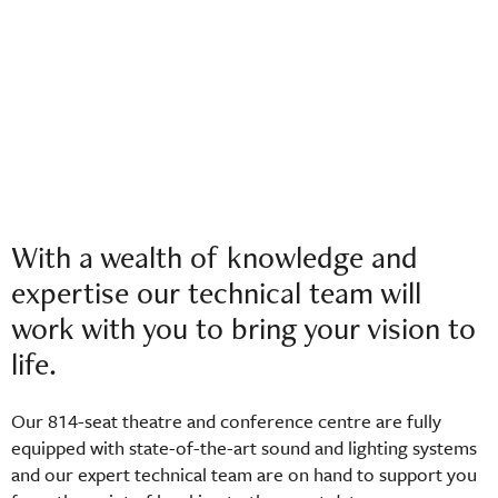
With a wealth of knowledge and
expertise our technical team will
work with you to bring your vision to
life.
Our 814-seat theatre and conference centre are fully
equipped with state-of-the-art sound and lighting systems
and our expert technical team are on hand to support you