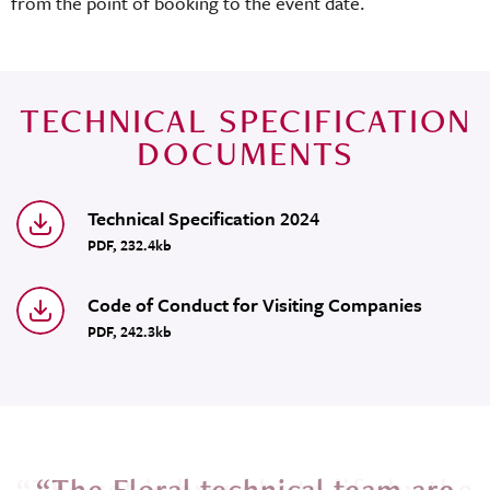
from the point of booking to the event date.
TECHNICAL SPECIFICATION
DOCUMENTS
Technical Specification 2024
PDF, 232.4kb
Code of Conduct for Visiting Companies
PDF, 242.3kb
e
“The Floral technical team are