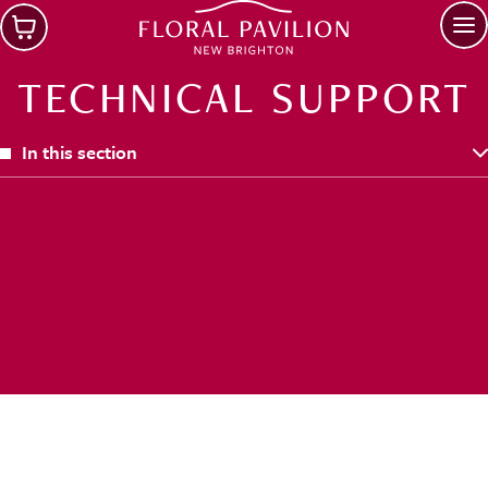
Skip to main content
Op
TECHNICAL SUPPORT
In this section