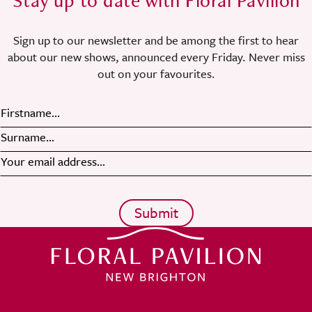
Stay up to date with Floral Pavilion
Sign up to our newsletter and be among the first to hear
about our new shows, announced every Friday. Never miss
out on your favourites.