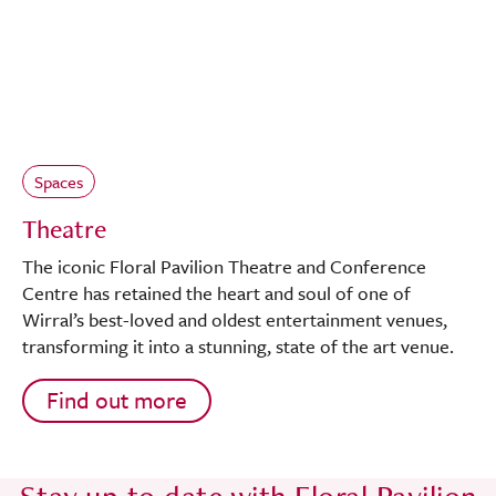
Spaces
Theatre
The iconic Floral Pavilion Theatre and Conference
Centre has retained the heart and soul of one of
Wirral’s best-loved and oldest entertainment venues,
transforming it into a stunning, state of the art venue.
Find out more