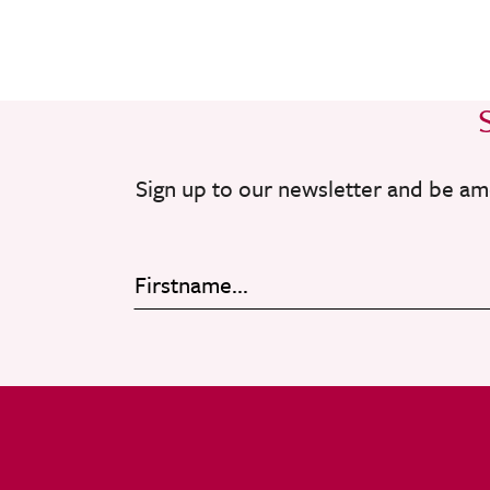
Sign up to our newsletter and be am