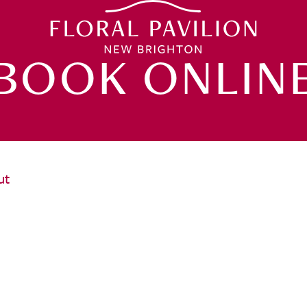
BOOK ONLIN
ut