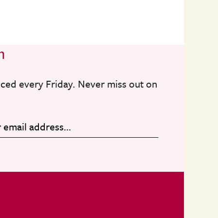
n
nced every Friday. Never miss out on