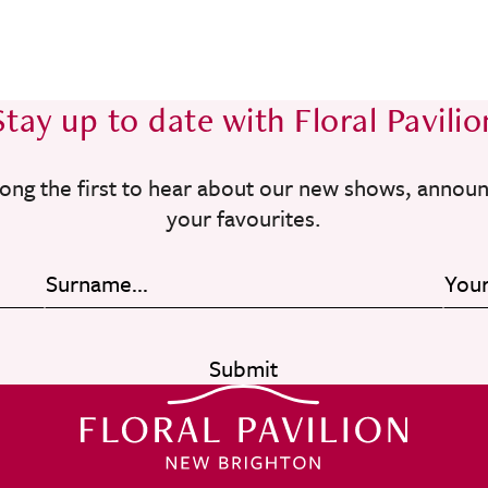
Stay up to date with Floral Pavilio
ong the first to hear about our new shows, annou
your favourites.
Submit