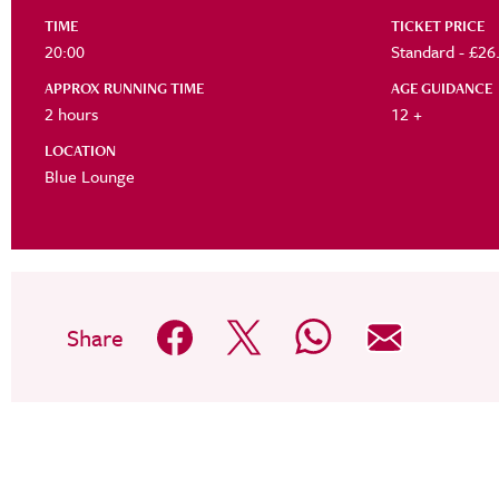
TIME
TICKET PRICE
20:00
Standard -
APPROX RUNNING TIME
AGE GUIDANCE
2 hours
12 +
LOCATION
Blue Lounge
Share