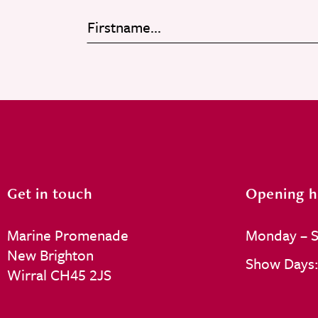
Get in touch
Opening h
Marine Promenade
Monday – S
New Brighton
Show Days: 
Wirral CH45 2JS