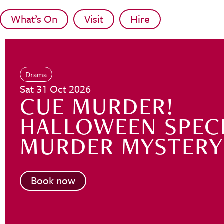
Skip to main content
What’s On
Visit
Hire
Drama
Sat 31 Oct 2026
CUE MURDER!
HALLOWEEN SPEC
MURDER MYSTERY
Book now