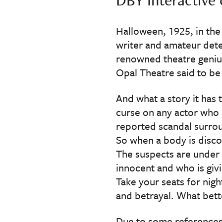
Halloween, 1925, in the
writer and amateur dete
renowned theatre genius
Opal Theatre said to be
And what a story it has 
curse on any actor who 
reported scandal surrou
So when a body is discov
The suspects are under 
innocent and who is givi
Take your seats for nigh
and betrayal. What bet
Due to some references 