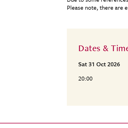
Please note, there are 
Dates & Tim
Sat 31 Oct 2026
20:00