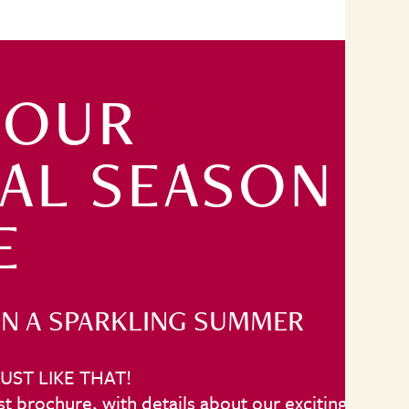
 OUR
TAL SEASON
E
N A SPARKLING SUMMER
UST LIKE THAT!
t brochure, with details about our exciting line