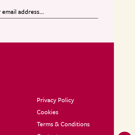
Privacy Policy
Cookies
Terms & Conditions