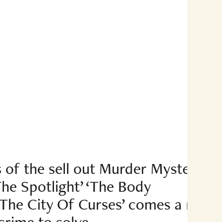
 of the sell out Murder Mysteries
he Spotlight’ ‘The Body
‘The City Of Curses’ comes a new
crime to solve.