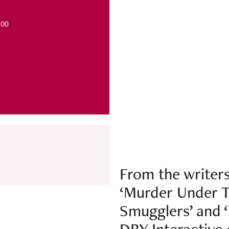
 £26.00
From the writers
‘Murder Under T
Smugglers’ and 
DBY Interactive 