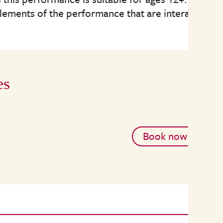
elements of the performance that are interactive.
es
Book now