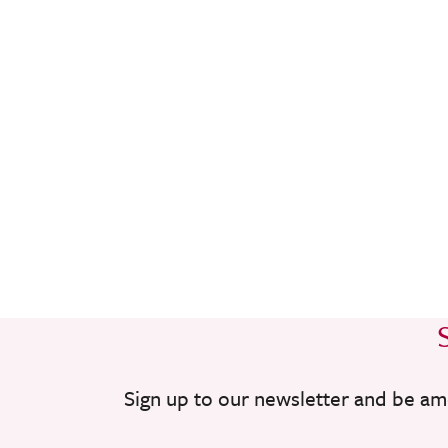
Sign up to our newsletter and be am