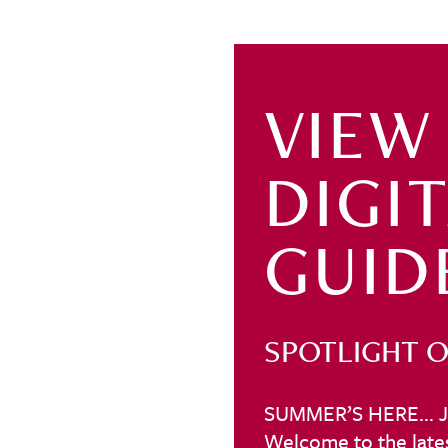
VIEW
DIGI
GUID
SPOTLIGHT O
SUMMER’S HERE… J
Welcome to the lates