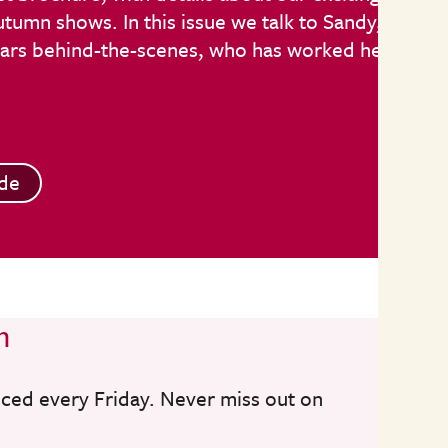
umn shows. In this issue we talk to Sandy,
stars behind-the-scenes, who has worked here
de
n
nced every Friday. Never miss out on