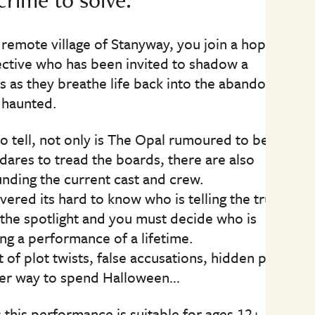
 remote village of Stanyway, you join a hopeful
ctive who has been invited to shadow a
 as they breathe life back into the abandoned
 haunted.
to tell, not only is The Opal rumoured to be a
dares to tread the boards, there are also
nding the current cast and crew.
ered its hard to know who is telling the truth.
the spotlight and you must decide who is
ng a performance of a lifetime.
t of plot twists, false accusations, hidden pasts
ter way to spend Halloween…
this performance is suitable for ages 12+.