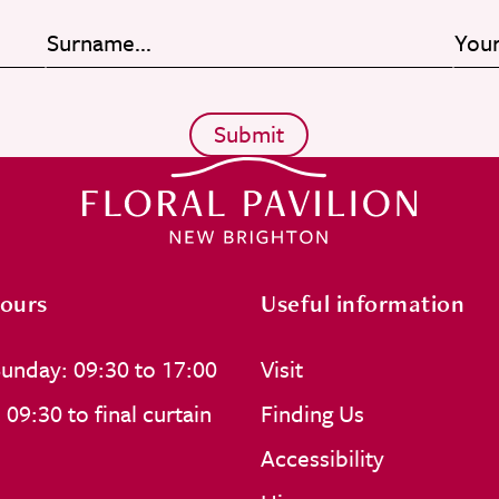
ours
Useful information
unday: 09:30 to 17:00
Visit
09:30 to final curtain
Finding Us
Accessibility