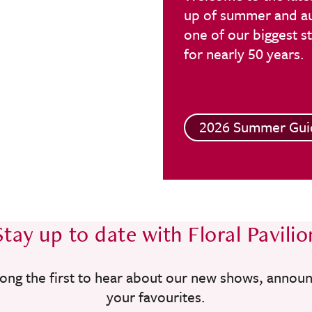
up of summer and aut
one of our biggest 
for nearly 50 years.
2026 Summer Gui
Stay up to date with Floral Pavilio
ong the first to hear about our new shows, annou
your favourites.