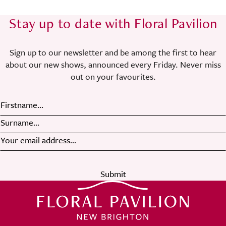
Stay up to date with Floral Pavilion
Sign up to our newsletter and be among the first to hear
about our new shows, announced every Friday. Never miss
out on your favourites.
Submit