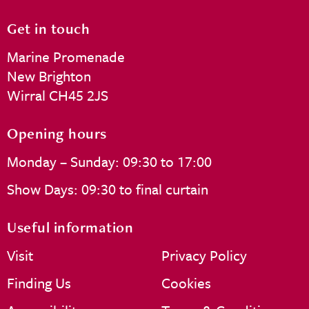
Get in touch
Marine Promenade
New Brighton
Wirral CH45 2JS
Opening hours
Monday – Sunday: 09:30 to 17:00
Show Days: 09:30 to final curtain
Useful information
Visit
Privacy Policy
Finding Us
Cookies