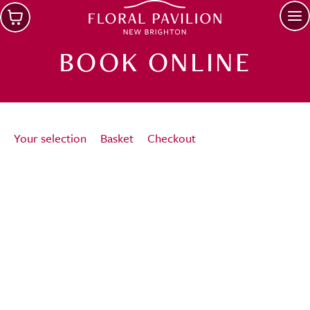
Skip to main content
Op
BOOK ONLINE
Your selection
Basket
Checkout