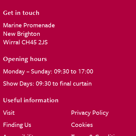
Get in touch
Marine Promenade
New Brighton
Wirral CH45 2JS
Opening hours
Monday – Sunday: 09:30 to 17:00
Show Days: 09:30 to final curtain
Useful information
Visit
Privacy Policy
Finding Us
Cookies