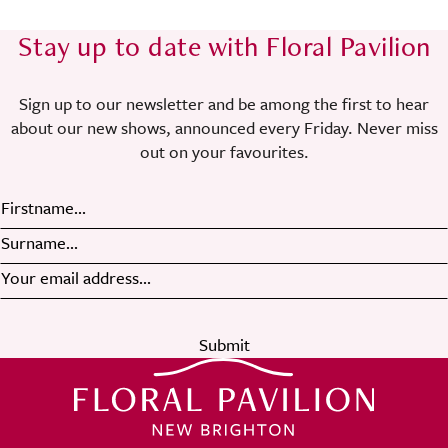
Stay up to date with Floral Pavilion
Sign up to our newsletter and be among the first to hear
about our new shows, announced every Friday. Never miss
out on your favourites.
Submit