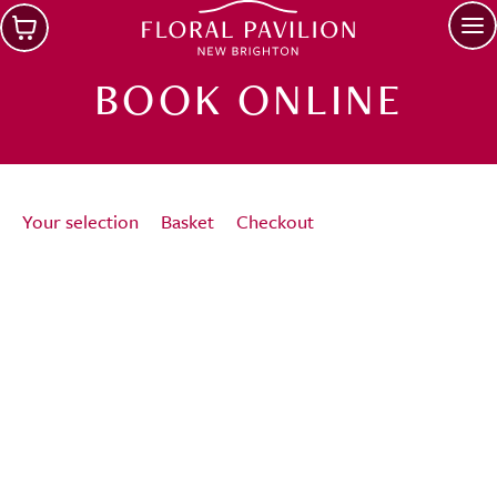
Skip to main content
Op
BOOK ONLINE
Your selection
Basket
Checkout