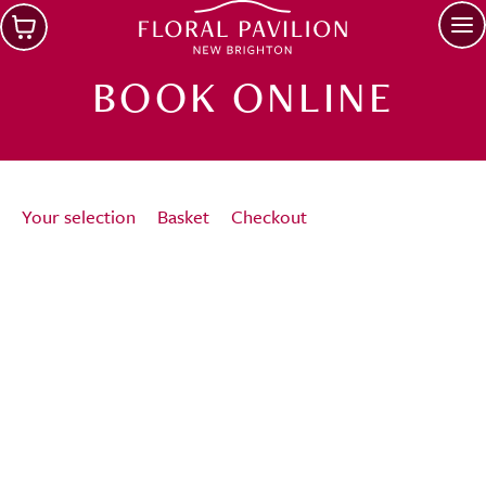
Skip to main content
Op
BOOK ONLINE
Your selection
Basket
Checkout