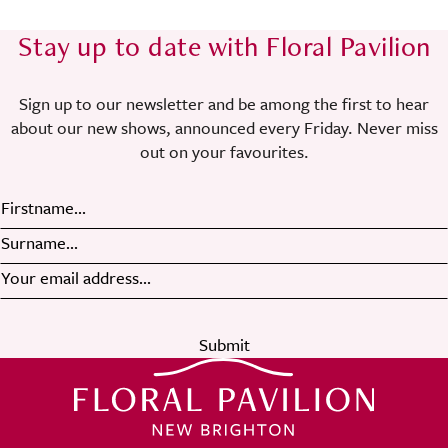
Stay up to date with Floral Pavilion
Sign up to our newsletter and be among the first to hear
about our new shows, announced every Friday. Never miss
out on your favourites.
Submit