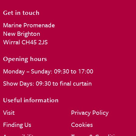
Get in touch
Marine Promenade
New Brighton
Wirral CH45 2JS
Opening hours
Monday – Sunday: 09:30 to 17:00
Show Days: 09:30 to final curtain
Useful information
Visit
Privacy Policy
Finding Us
Cookies