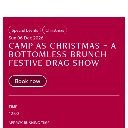
Special Events
Christmas
Sun 06 Dec 2026
CAMP AS CHRISTMAS – A
BOTTOMLESS BRUNCH
FESTIVE DRAG SHOW
Book now
TIME
12:00
APPROX RUNNING TIME