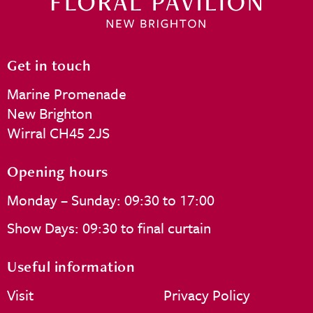
Get in touch
Marine Promenade
New Brighton
Wirral CH45 2JS
Opening hours
Monday – Sunday: 09:30 to 17:00
Show Days: 09:30 to final curtain
Useful information
Visit
Privacy Policy