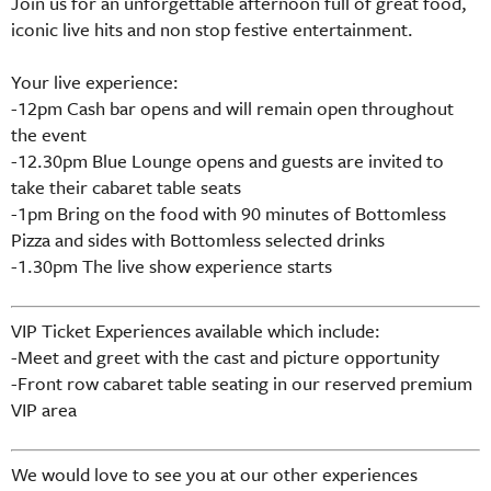
Join us for an unforgettable afternoon full of great food,
iconic live hits and non stop festive entertainment.
Your live experience:
-12pm Cash bar opens and will remain open throughout
the event
-12.30pm Blue Lounge opens and guests are invited to
take their cabaret table seats
-1pm Bring on the food with 90 minutes of Bottomless
Pizza and sides with Bottomless selected drinks
-1.30pm The live show experience starts
VIP Ticket Experiences available which include:
-Meet and greet with the cast and picture opportunity
-Front row cabaret table seating in our reserved premium
VIP area
We would love to see you at our other experiences