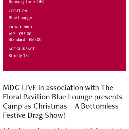
Running Time TBC
LOCATION
Blue Lounge
TICKET PRICE
VIP - £55.00
Standard - £50.00
AGE GUIDANCE
Strictly 18+
MDG LIVE in association with The
Floral Pavillion Blue Lounge presents
Camp as Christmas – A Bottomless
Festive Drag Show!