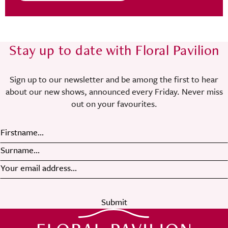
Stay up to date with Floral Pavilion
Sign up to our newsletter and be among the first to hear
about our new shows, announced every Friday. Never miss
out on your favourites.
Submit