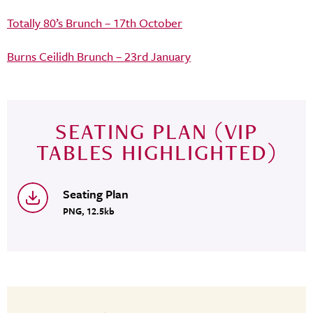
Totally 80’s Brunch – 17th October
Burns Ceilidh Brunch – 23rd January
SEATING PLAN (VIP
TABLES HIGHLIGHTED)
Seating Plan
PNG, 12.5kb