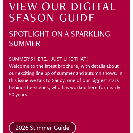
VIEW OUR DIGITAL
SEASON GUIDE
SPOTLIGHT ON A SPARKLING
SUMMER
SUMMER’S HERE… JUST LIKE THAT!
Welcome to the latest brochure, with details about
our exciting line up of summer and autumn shows. In
this issue we talk to Sandy, one of our biggest stars
behind-the-scenes, who has worked here for nearly
50 years.
2026 Summer Guide