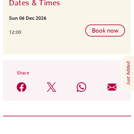
Dates & Times
Sun 06 Dec 2026
Book now
12:00
Just Added
Share