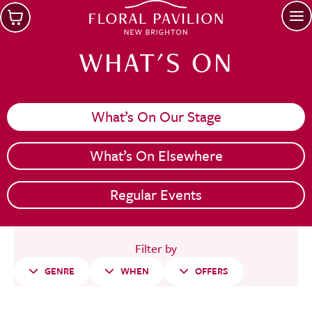
Skip to main content
Op
WHAT'S ON
What’s On Our Stage
What’s On Elsewhere
Regular Events
Filter by
GENRE
WHEN
OFFERS