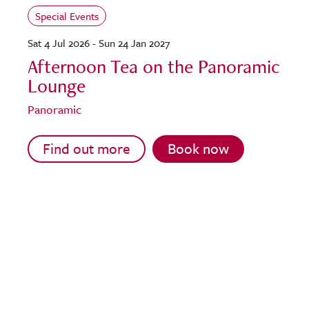
Special Events
Sat 4 Jul 2026 - Sun 24 Jan 2027
Afternoon Tea on the Panoramic
Lounge
Panoramic
Find out more
Book now