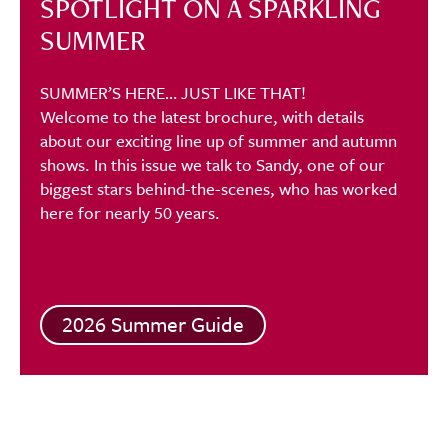
SPOTLIGHT ON A SPARKLING
SUMMER
SUMMER’S HERE… JUST LIKE THAT!
Welcome to the latest brochure, with details
about our exciting line up of summer and autumn
shows. In this issue we talk to Sandy, one of our
biggest stars behind-the-scenes, who has worked
here for nearly 50 years.
2026 Summer Guide