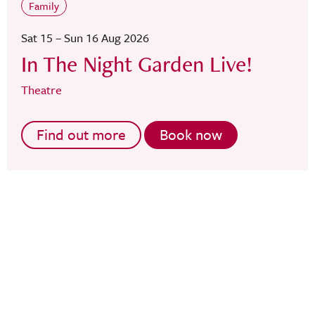
Family
Sat 15 – Sun 16 Aug 2026
In The Night Garden Live!
Theatre
Find out more
Book now