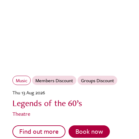
Music
Members Discount
Groups Discount
Thu 13 Aug 2026
Legends of the 60’s
Theatre
Find out more
Book now