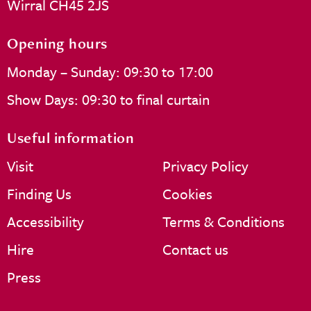
Wirral CH45 2JS
Opening hours
Monday – Sunday: 09:30 to 17:00
Show Days: 09:30 to final curtain
Useful information
Visit
Privacy Policy
Finding Us
Cookies
Accessibility
Terms & Conditions
Hire
Contact us
Press