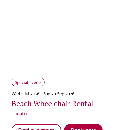
Special Events
Wed 1 Jul 2026 - Sun 20 Sep 2026
Beach Wheelchair Rental
Theatre
Find out more
Book now