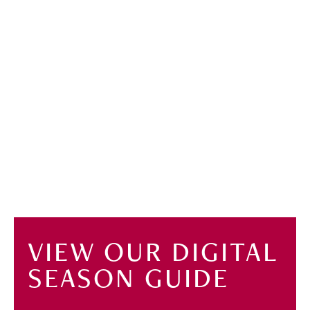
VIEW OUR DIGITAL
SEASON GUIDE