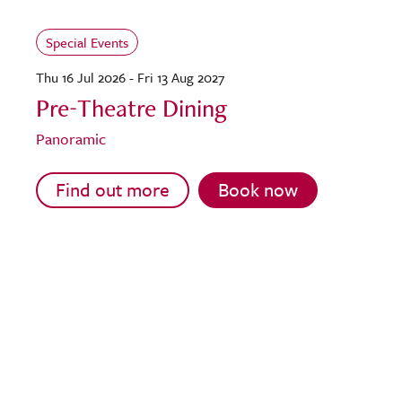
Special Events
Thu 16 Jul 2026 - Fri 13 Aug 2027
Pre-Theatre Dining
Panoramic
Find out more
Book now