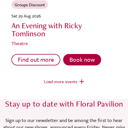
Groups Discount
Sat 29 Aug 2026
An Evening with Ricky
Tomlinson
Theatre
Find out more
Book now
Load more events
Stay up to date with Floral Pavilion
Sign up to our newsletter and be among the first to hear
about our new shows, announced every Friday. Never miss