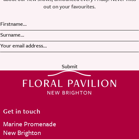
out on your favourites.
Submit
Get in touch
Marine Promenade
New Brighton