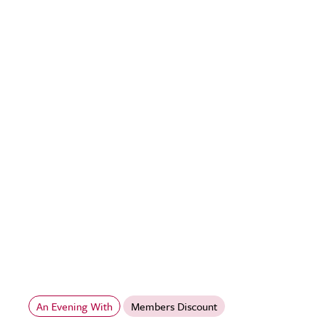
An Evening With
Members Discount