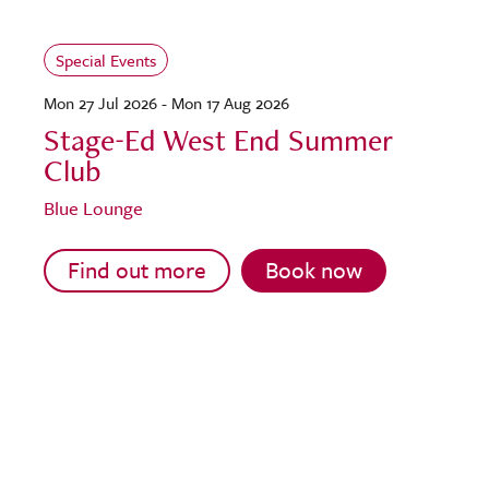
Special Events
Mon 27 Jul 2026 - Mon 17 Aug 2026
Stage-Ed West End Summer
Club
Blue Lounge
Find out more
Book now