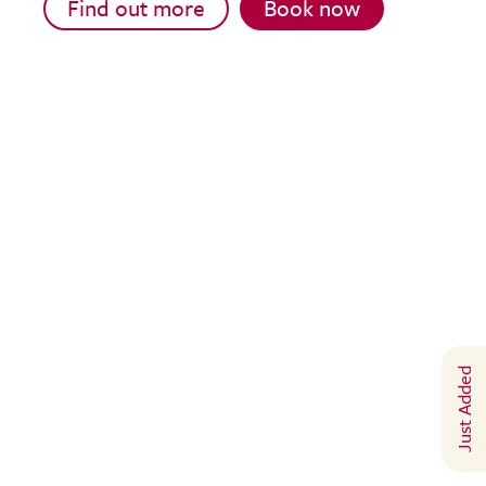
Find out more
Book now
Just Added