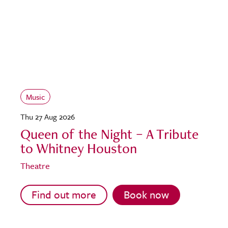
Music
Thu 27 Aug 2026
Queen of the Night – A Tribute
to Whitney Houston
Theatre
Find out more
Book now