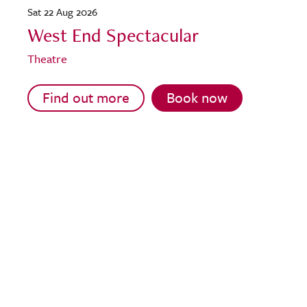
Sat 22 Aug 2026
West End Spectacular
Theatre
Find out more
Book now