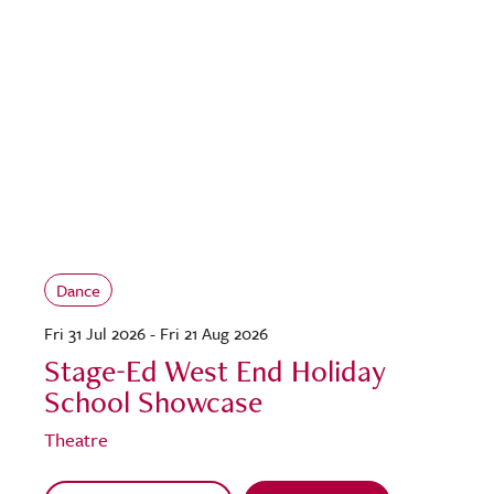
Dance
Fri 31 Jul 2026 - Fri 21 Aug 2026
Stage-Ed West End Holiday
School Showcase
Theatre