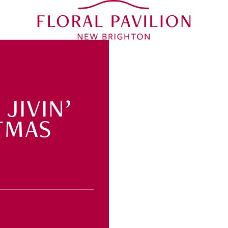
JIVIN’
TMAS