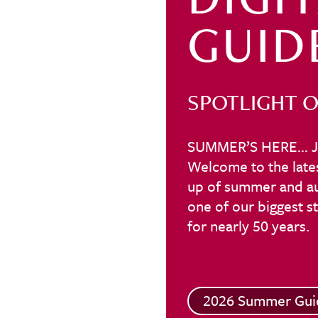
GUID
SPOTLIGHT O
SUMMER’S HERE… J
Welcome to the lates
up of summer and aut
one of our biggest 
for nearly 50 years.
2026 Summer Gui