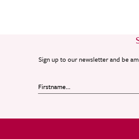
Sign up to our newsletter and be am