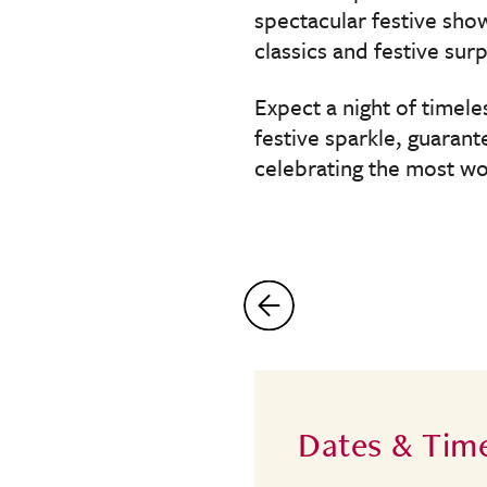
spectacular festive sho
classics and festive surp
Expect a night of timel
festive sparkle, guaran
celebrating the most wo
Dates & Tim