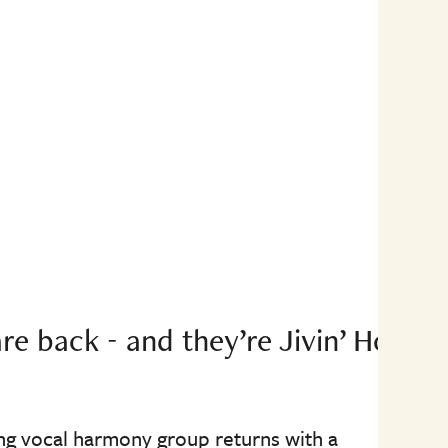
re back - and they’re Jivin’ Home
ing vocal harmony group returns with a