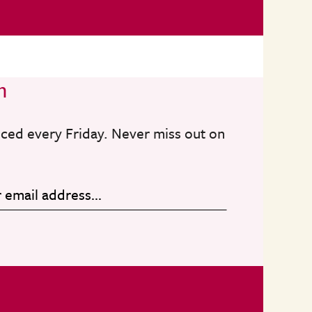
n
nced every Friday. Never miss out on