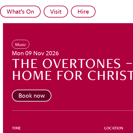
Skip to main content
What’s On
Visit
Hire
Music
Mon 09 Nov 2026
THE OVERTONES – 
HOME FOR CHRIS
Book now
TIME
LOCATION