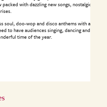
w packed with dazzling new songs, nostalgic
rises.
ess soul, doo-wop and disco anthems with a
teed to have audiences singing, dancing and
nderful time of the year.
es