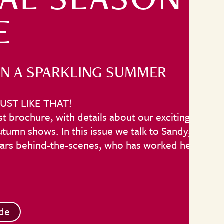
E
N A SPARKLING SUMMER
UST LIKE THAT!
t brochure, with details about our exciting line
umn shows. In this issue we talk to Sandy,
stars behind-the-scenes, who has worked here
de