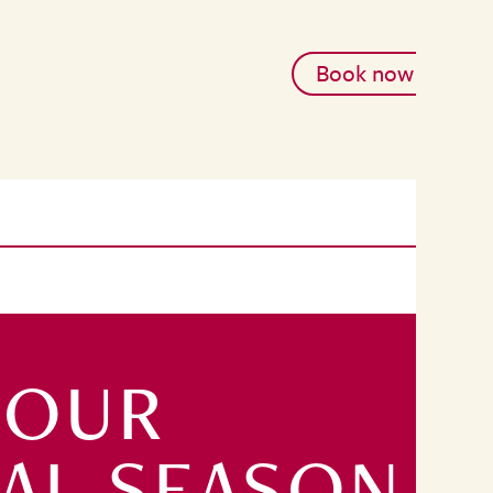
Book now
 OUR
TAL SEASON