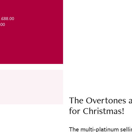
Meet & Greet - £88.00
 £39.00
The Overtones a
for Christmas!
The multi-platinum sell