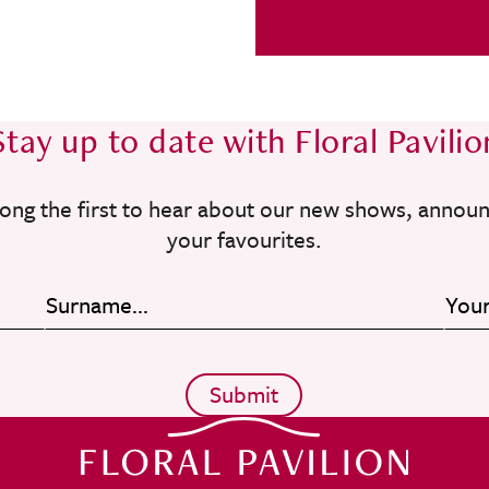
Stay up to date with Floral Pavilio
ong the first to hear about our new shows, annou
your favourites.