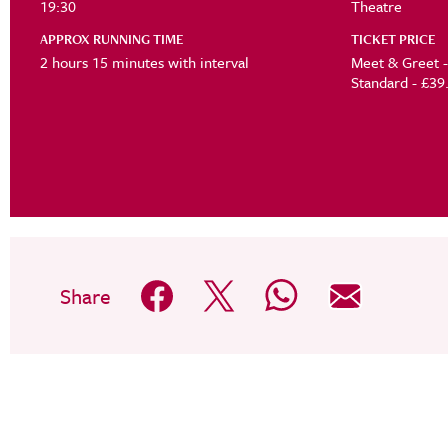
19:30
Theatre
APPROX RUNNING TIME
TICKET PRICE
2 hours 15 minutes with interval
Standard -
Share