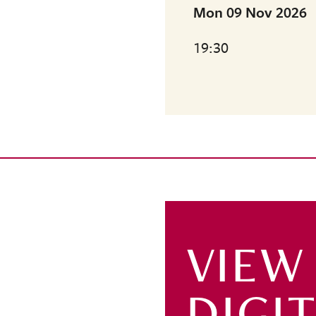
Mon 09 Nov 2026
19:30
VIEW
DIGI