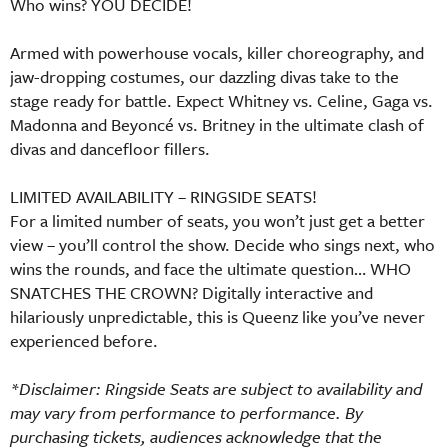
Who wins? YOU DECIDE!
Armed with powerhouse vocals, killer choreography, and
jaw-dropping costumes, our dazzling divas take to the
stage ready for battle. Expect Whitney vs. Celine, Gaga vs.
Madonna and Beyoncé vs. Britney in the ultimate clash of
divas and dancefloor fillers.
LIMITED AVAILABILITY – RINGSIDE SEATS!
For a limited number of seats, you won’t just get a better
view – you’ll control the show. Decide who sings next, who
wins the rounds, and face the ultimate question… WHO
SNATCHES THE CROWN? Digitally interactive and
hilariously unpredictable, this is Queenz like you’ve never
experienced before.
*Disclaimer: Ringside Seats are subject to availability and
may vary from performance to performance. By
purchasing tickets, audiences acknowledge that the