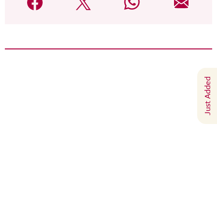
Just Added