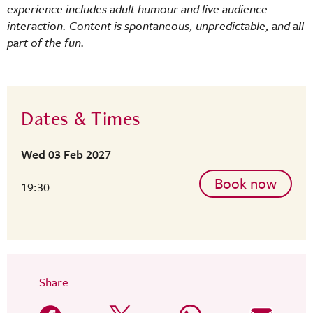
experience includes adult humour and live audience
interaction. Content is spontaneous, unpredictable, and all
part of the fun.
Dates & Times
Wed 03 Feb 2027
Book now
19:30
Share