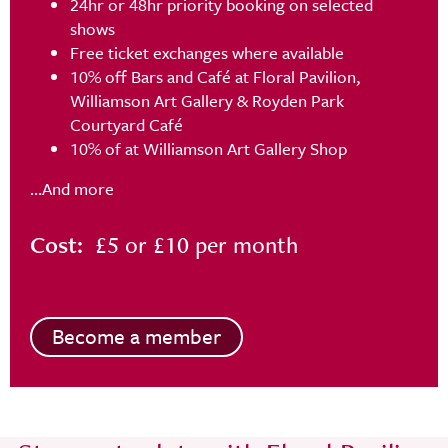
24hr or 48hr priority booking on selected
shows
Free ticket exchanges where available
10% off Bars and Café at Floral Pavilion,
Williamson Art Gallery & Royden Park
Courtyard Café
10% of at Williamson Art Gallery Shop
…And more
Cost:
£5 or £10 per month
Become a member