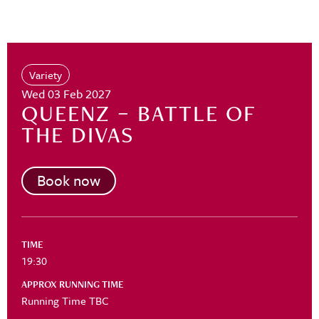
Variety
Wed 03 Feb 2027
QUEENZ – BATTLE OF
THE DIVAS
Book now
TIME
19:30
APPROX RUNNING TIME
Running Time TBC