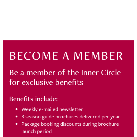
BECOME A MEMBER
Be a member of the Inner Circle
for exclusive benefits
Benefits include:
Weekly e-mailed newsletter
3 season guide brochures delivered per year
Package booking discounts during brochure
launch period