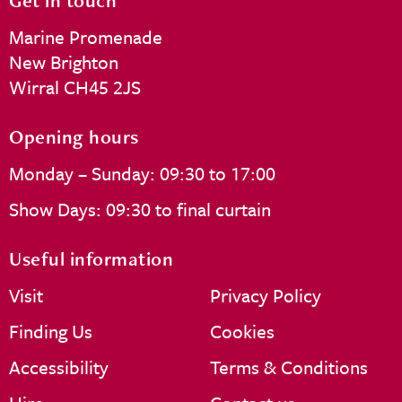
Get in touch
Marine Promenade
New Brighton
Wirral CH45 2JS
Opening hours
Monday – Sunday: 09:30 to 17:00
Show Days: 09:30 to final curtain
Useful information
Visit
Privacy Policy
Finding Us
Cookies
Accessibility
Terms & Conditions