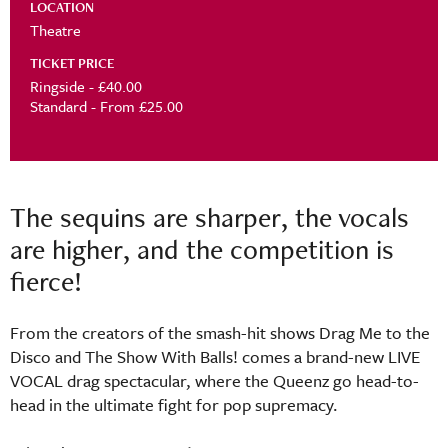
LOCATION
Theatre
TICKET PRICE
Ringside - £40.00
Standard - From £25.00
The sequins are sharper, the vocals
are higher, and the competition is
fierce!
From the creators of the smash-hit shows Drag Me to the
Disco and The Show With Balls! comes a brand-new LIVE
VOCAL drag spectacular, where the Queenz go head-to-
head in the ultimate fight for pop supremacy.