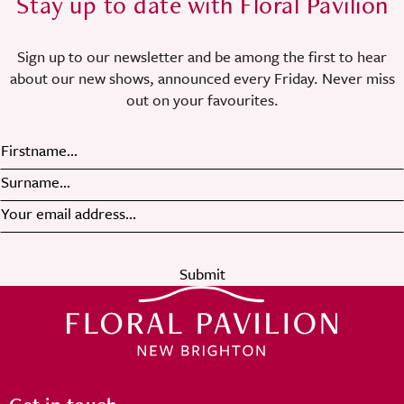
Stay up to date with Floral Pavilion
Sign up to our newsletter and be among the first to hear
about our new shows, announced every Friday. Never miss
out on your favourites.
Submit