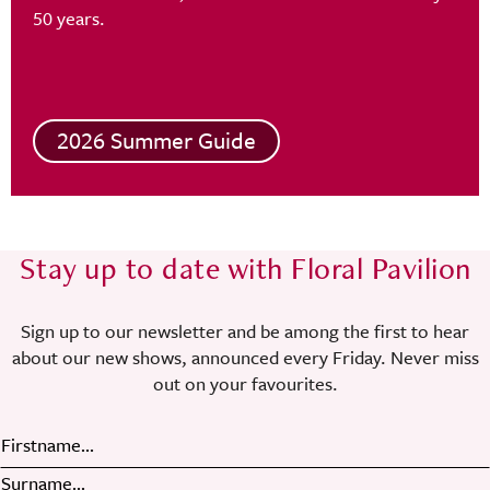
50 years.
2026 Summer Guide
Stay up to date with Floral Pavilion
Sign up to our newsletter and be among the first to hear
about our new shows, announced every Friday. Never miss
out on your favourites.