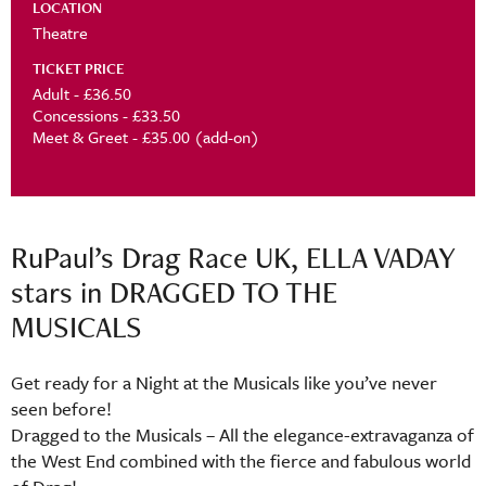
LOCATION
Theatre
TICKET PRICE
Adult - £36.50
Concessions - £33.50
Meet & Greet - £35.00 (add-on)
RuPaul’s Drag Race UK, ELLA VADAY
stars in DRAGGED TO THE
MUSICALS
Get ready for a Night at the Musicals like you’ve never
seen before!
Dragged to the Musicals – All the elegance-extravaganza of
the West End combined with the fierce and fabulous world