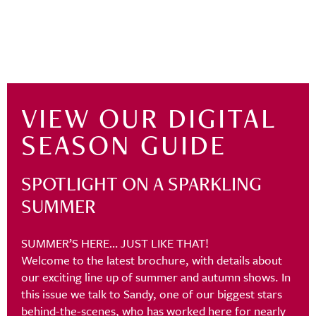
VIEW OUR DIGITAL
SEASON GUIDE
SPOTLIGHT ON A SPARKLING
SUMMER
SUMMER’S HERE… JUST LIKE THAT!
Welcome to the latest brochure, with details about
our exciting line up of summer and autumn shows. In
this issue we talk to Sandy, one of our biggest stars
behind-the-scenes, who has worked here for nearly