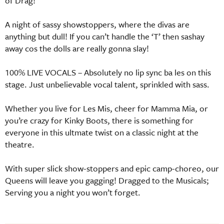
of Drag!
A night of sassy showstoppers, where the divas are
anything but dull! If you can’t handle the ‘T’ then sashay
away cos the dolls are really gonna slay!
100% LIVE VOCALS – Absolutely no lip sync ba les on this
stage. Just unbelievable vocal talent, sprinkled with sass.
Whether you live for Les Mis, cheer for Mamma Mia, or
you’re crazy for Kinky Boots, there is something for
everyone in this ultmate twist on a classic night at the
theatre.
With super slick show-stoppers and epic camp-choreo, our
Queens will leave you gagging! Dragged to the Musicals;
Serving you a night you won’t forget.