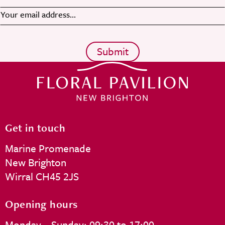
Get in touch
Marine Promenade
New Brighton
Wirral CH45 2JS
Opening hours
Monday – Sunday: 09:30 to 17:00