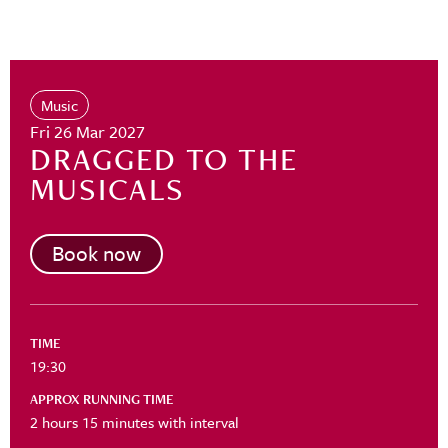
Music
Fri 26 Mar 2027
DRAGGED TO THE
MUSICALS
Book now
TIME
19:30
APPROX RUNNING TIME
2 hours 15 minutes with interval