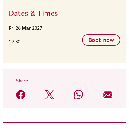
Dates & Times
Fri 26 Mar 2027
Book now
19:30
Share