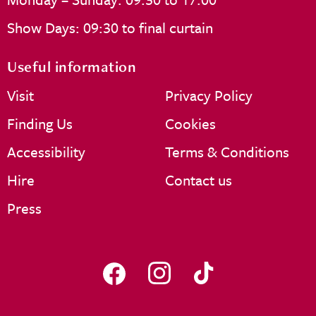
Show Days: 09:30 to final curtain
Useful information
Visit
Privacy Policy
Finding Us
Cookies
Accessibility
Terms & Conditions
Hire
Contact us
Press