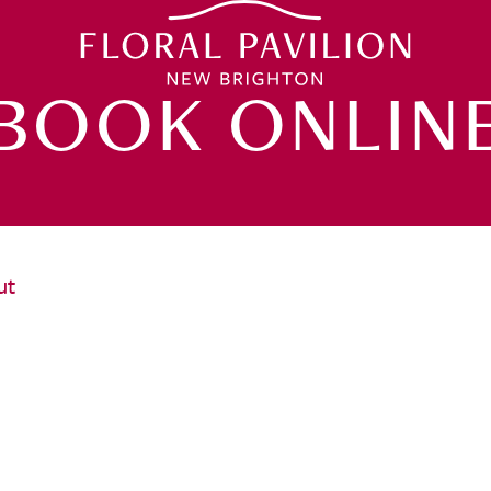
BOOK ONLIN
ut