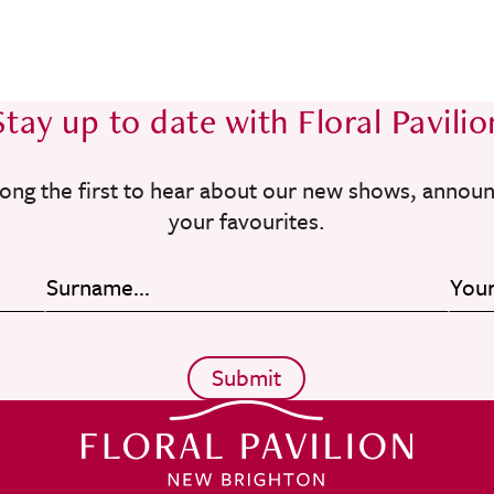
Stay up to date with Floral Pavilio
ong the first to hear about our new shows, annou
your favourites.