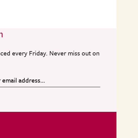
n
nced every Friday. Never miss out on