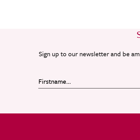
Sign up to our newsletter and be am