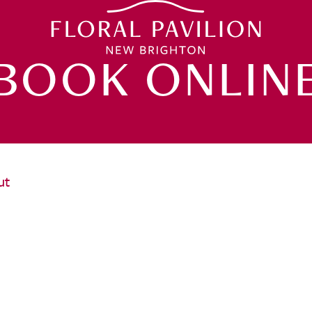
BOOK ONLIN
ut