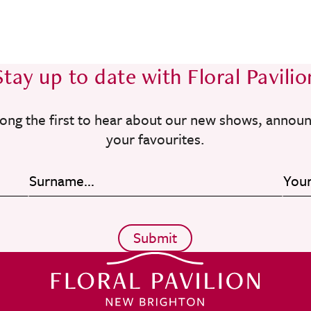
Stay up to date with Floral Pavilio
ong the first to hear about our new shows, annou
your favourites.