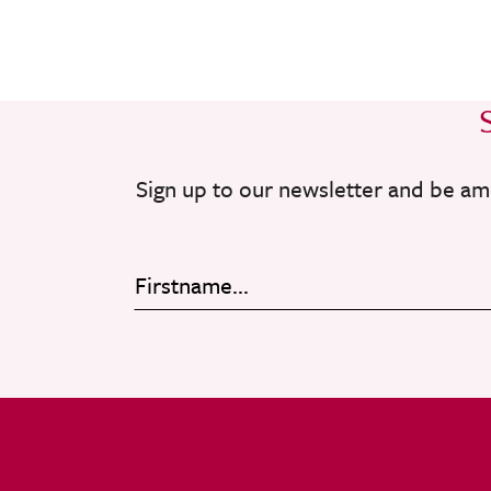
Sign up to our newsletter and be am