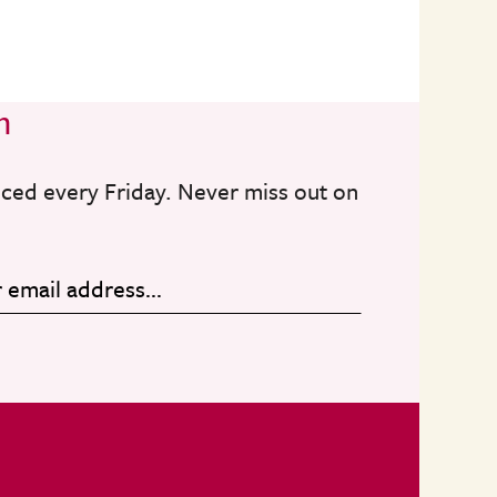
n
nced every Friday. Never miss out on