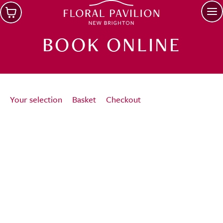
Skip to main content
Op
BOOK ONLINE
Your selection
Basket
Checkout