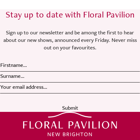
Stay up to date with Floral Pavilion
Sign up to our newsletter and be among the first to hear
about our new shows, announced every Friday. Never miss
out on your favourites.
Submit