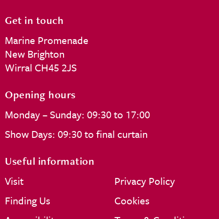
Get in touch
Marine Promenade
New Brighton
Wirral CH45 2JS
Opening hours
Monday – Sunday: 09:30 to 17:00
Show Days: 09:30 to final curtain
Useful information
Visit
Privacy Policy
Finding Us
Cookies