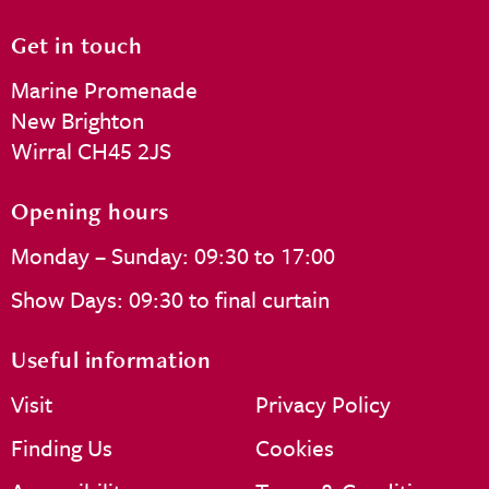
Get in touch
Marine Promenade
New Brighton
Wirral CH45 2JS
Opening hours
Monday – Sunday: 09:30 to 17:00
Show Days: 09:30 to final curtain
Useful information
Visit
Privacy Policy
Finding Us
Cookies