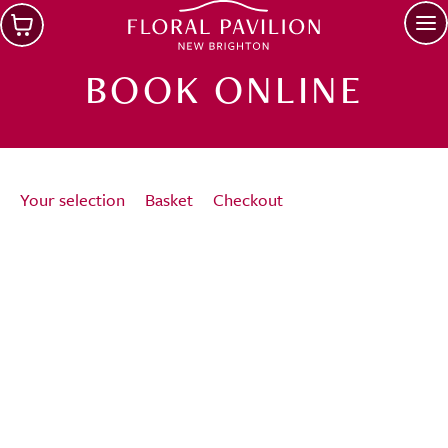
Skip to main content
Op
BOOK ONLINE
Your selection
Basket
Checkout