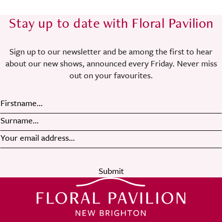
Stay up to date with Floral Pavilion
Sign up to our newsletter and be among the first to hear
about our new shows, announced every Friday. Never miss
out on your favourites.
Submit