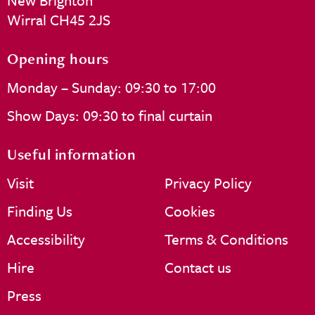
New Brighton
Wirral CH45 2JS
Opening hours
Monday – Sunday: 09:30 to 17:00
Show Days: 09:30 to final curtain
Useful information
Visit
Privacy Policy
Finding Us
Cookies
Accessibility
Terms & Conditions
Hire
Contact us
Press