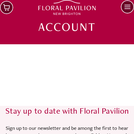
Skip to main content
Op
ACCOUNT
Stay up to date with Floral Pavilion
Sign up to our newsletter and be among the first to hear