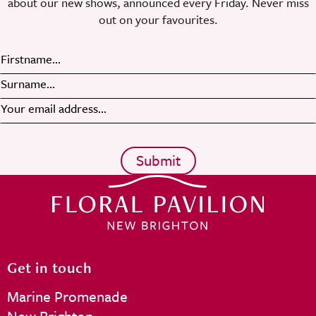
about our new shows, announced every Friday. Never miss
out on your favourites.
Get in touch
Marine Promenade