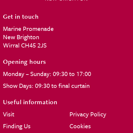
Get in touch
Marine Promenade
New Brighton
Wirral CH45 2JS
Opening hours
Monday – Sunday: 09:30 to 17:00
Show Days: 09:30 to final curtain
Useful information
Visit
Privacy Policy
Finding Us
Cookies