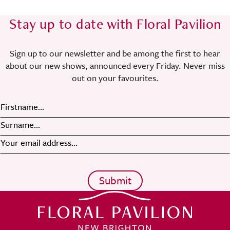
Stay up to date with Floral Pavilion
Sign up to our newsletter and be among the first to hear
about our new shows, announced every Friday. Never miss
out on your favourites.