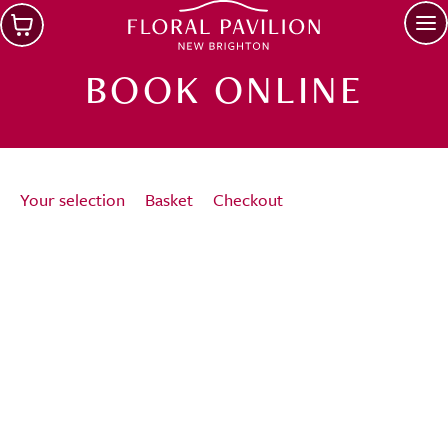
Skip to main content
Op
BOOK ONLINE
Your selection
Basket
Checkout