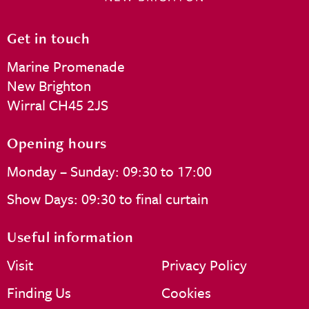
Get in touch
Marine Promenade
New Brighton
Wirral CH45 2JS
Opening hours
Monday – Sunday: 09:30 to 17:00
Show Days: 09:30 to final curtain
Useful information
Visit
Privacy Policy
Finding Us
Cookies