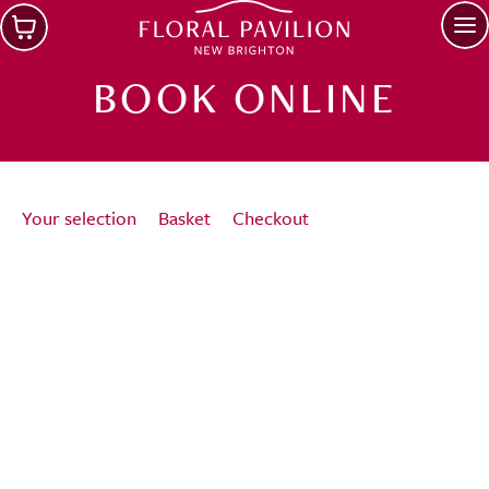
Skip to main content
Op
BOOK ONLINE
Your selection
Basket
Checkout