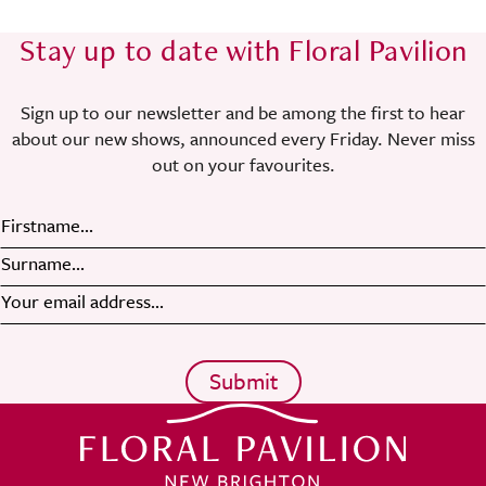
Stay up to date with Floral Pavilion
Sign up to our newsletter and be among the first to hear
about our new shows, announced every Friday. Never miss
out on your favourites.